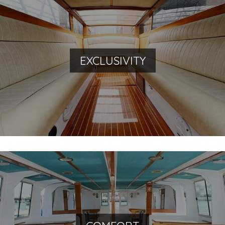
Traveling Venetian style
EXCLUSIVITY
Our fleet: unique boats, built with precious materials
By water and land