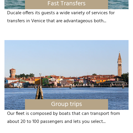
Fast Transfers
Ducale offers its guests a wide variety of services for
transfers in Venice that are advantageous both...
Group trips
Our fleet is composed by boats that can transport from
about 20 to 100 passengers and lets you select...