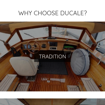
WHY CHOOSE DUCALE?
Navigate the history of Venice
TRADITION
You will travel back in time with us