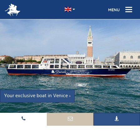
Your exclusive boat in Venice ›
Turn your trip to Venice into an unforgettable experience ›