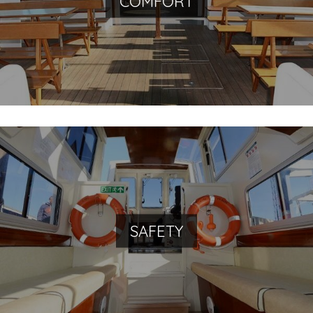
COMFORT
Private jetties with direct boarding
With us you will travel safely
SAFETY
Specialized Venetian personnel, ready to take care of
any necessity and requirement