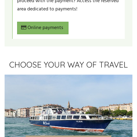
proceed with the payment? Access the reserved
area dedicated to payments!
Online payments
CHOOSE YOUR WAY OF TRAVEL