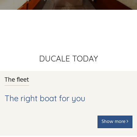
DUCALE TODAY
The fleet
The right boat for you
Show more