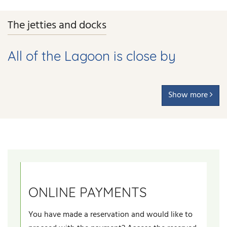
The jetties and docks
All of the Lagoon is close by
Show more
ONLINE PAYMENTS
You have made a reservation and would like to