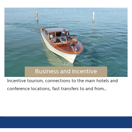
Business and Incentive
Incentive tourism, connections to the main hotels and
conference locations, fast transfers to and from...